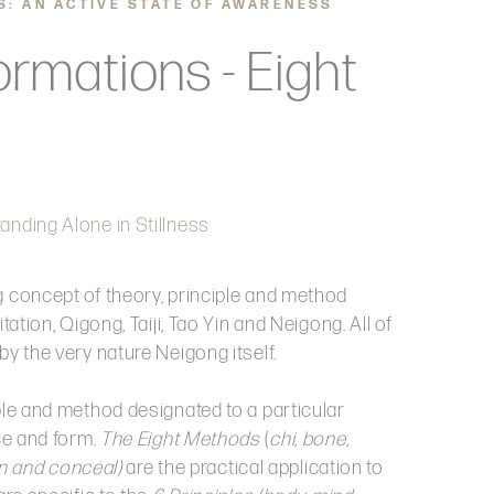
S: AN ACTIVE STATE OF AWARENESS
ormations - Eight
anding Alone in Stillness
g concept of theory, principle and method
tation, Qigong, Taiji, Tao Yin and Neigong. All of
by the very nature Neigong itself.
ple and method designated to a particular
ice and form.
The Eight Methods
(
chi, bone,
ain and conceal)
are the practical application to