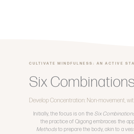
CULTIVATE MINDFULNESS: AN ACTIVE ST
Six Combination
Develop Concentration: Non-movement, wit
Initially, the focus is on the
Six Combination
the practice of Qigong embraces the app
Methods
to prepare the body, akin to a ves