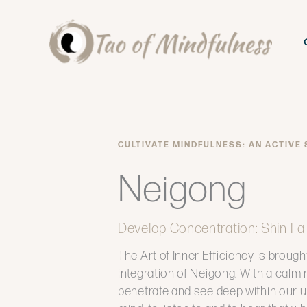
Skip
to
content
CULTIVATE MINDFULNESS: AN ACTIVE
Neigong
Develop Concentration: Shin Fa
The Art of Inner Efficiency is brought
integration of Neigong. With a calm 
penetrate and see deep within our u