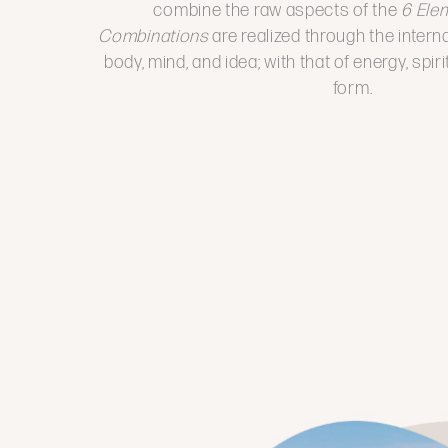
combine the raw aspects of the
6 Ele
Combinations
are realized through the intern
body, mind, and idea; with that of energy, spir
form.