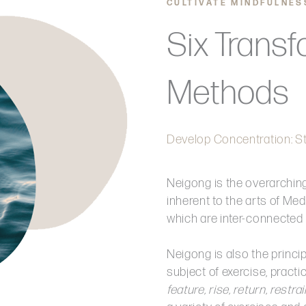
CULTIVATE MINDFULNES
Six Transf
Methods
Develop Concentration: St
Neigong is the overarchin
inherent to the arts of Medi
which are inter-connected 
Neigong is also the princi
subject of exercise, pract
feature, rise, return, restr