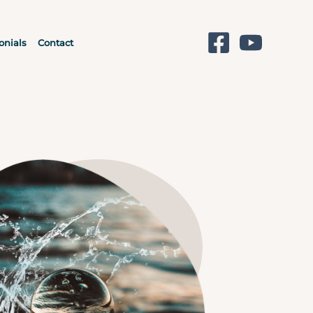
onials
Contact