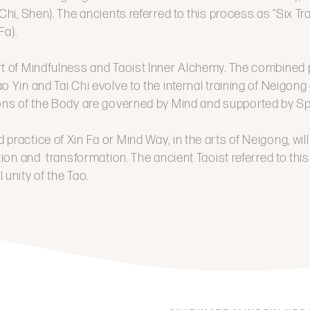
 Chi, Shen). The ancients referred to this process as “Six T
Fa).
rt of Mindfulness and Taoist Inner Alchemy. The combined 
o Yin and Tai Chi evolve to the internal training of Neigon
ions of the Body are governed by Mind and supported by Spi
 practice of Xin Fa or Mind Way
,
in the arts of Neigong, wil
ation and transformation. The ancient Taoist referred to this
 unity of the Tao.