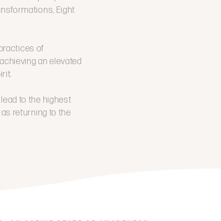
ransformations, Eight
practices of
g achieving an elevated
rit.
l lead to the highest
 as returning to the