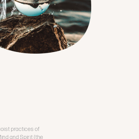
aoist practices of
nd and Spirit (the