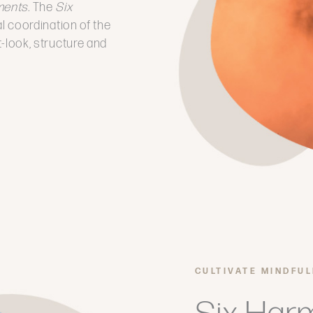
ments.
The
Six
al coordination of the
it-look, structure and
CULTIVATE MINDFU