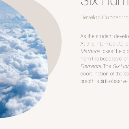
Six Har
Develop Concentra
As the student develo
At this intermediate le
Methods
takes the al
from the base level o
Elements.
The
Six Ha
coordination of the bod
breath, spirit-observ