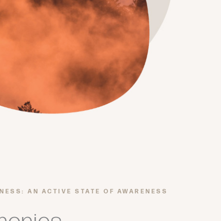
LNESS: AN ACTIVE STATE OF AWARENESS