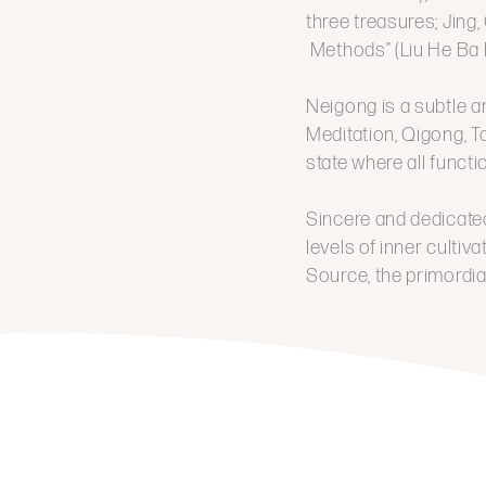
three treasures; Jing,
Methods” (Liu He Ba 
Neigong is a subtle a
Meditation, Qigong, Ta
state where all funct
Sincere and dedicated
levels of inner cultiv
Source, the primordial