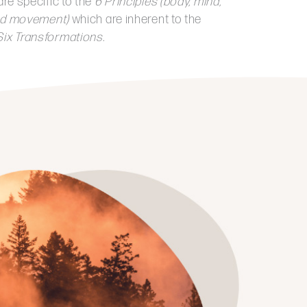
are specific to the
6 Principles
(body, mind,
 and movement)
which are inherent to the
ix Transformations.