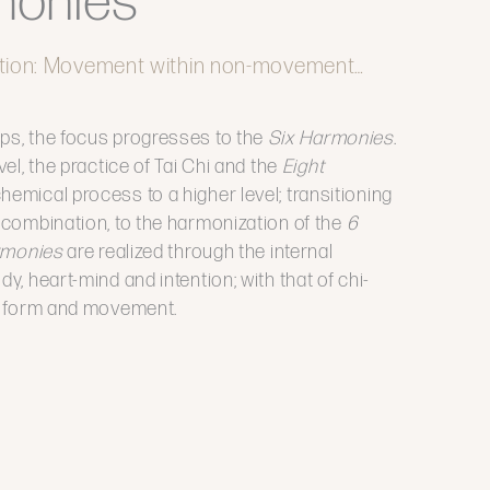
monies
tion: Movement within non-movement…
ps, the focus progresses to the
Six Harmonies
.
vel, the practice of Tai Chi and the
Eight
chemical process to a higher level; transitioning
f combination, to the harmonization of the
6
rmonies
are realized through the internal
y, heart-mind and intention; with that of chi-
e, form and movement.