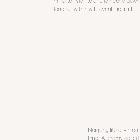
mind, to listen to and to hear that wh
teacher within will reveal the truth
Neigong literally mean
Inner Alchemy, called