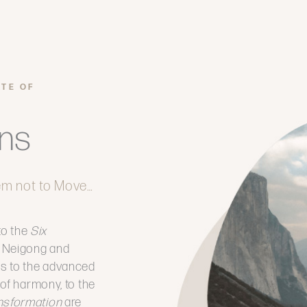
ATE OF
ons
em not to Move…
to the
Six
of Neigong and
ss to the advanced
 of harmony, to the
ansformation
are