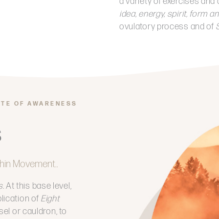
a variety of exercises and 
idea, energy, spirit, form
ovulatory process and of
S
ATE OF AWARENESS
s
hin Movement..
s
. At this base level,
lication of
Eight
sel or cauldron, to