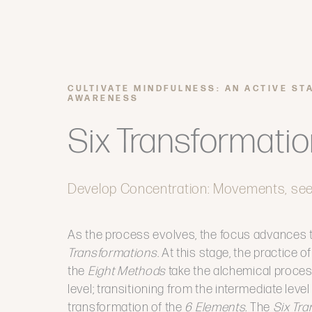
CULTIVATE MINDFULNESS: AN ACTIVE ST
AWARENESS
Six Transformati
Develop Concentration: Movements, se
As the process evolves, the focus advances 
Transformations
. At this stage, the practice 
the
Eight Methods
take the alchemical proce
level; transitioning from the intermediate level
transformation of the
6 Elements.
The
Six Tr