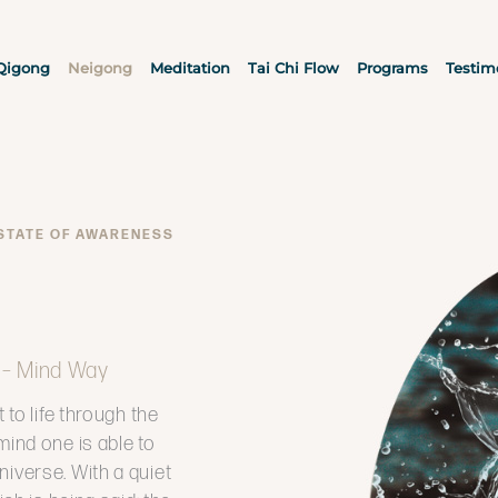
Qigong
Neigong
Meditation
Tai Chi Flow
Programs
Testim
 STATE OF AWARENESS
 – Mind Way
 to life through the
mind one is able to
niverse. With a quiet