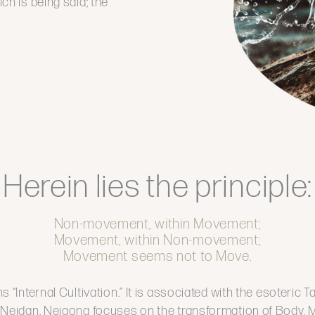
ich is being said; the
Herein lies the principle:
Non-movement, within Movement;
Movement, within Non-movement;
Movement seems not to Move.
s “Internal Cultivation.” It is associated with the esoteric T
 Neidan. Neigong focuses on the transformation of Body, Mi